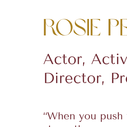
Rosie P
Actor, Activ
Director, P
“When you push t