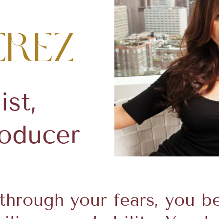
erez
ist,
roducer
hrough your fears, you be