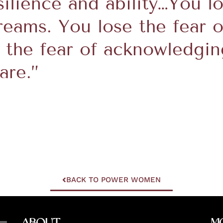
silience and ability…You lo
reams. You lose the fear o
e the fear of acknowledgi
are.”
BACK TO POWER WOMEN
About
M