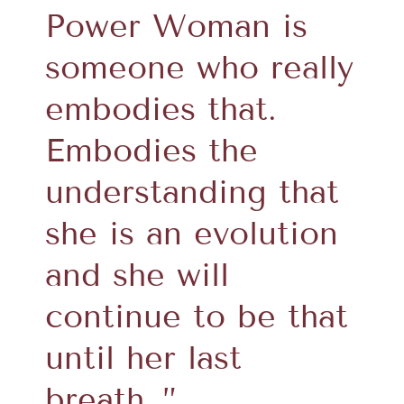
Power Woman is
someone who really
embodies that.
Embodies the
understanding that
she is an evolution
and she will
continue to be that
until her last
breath…”