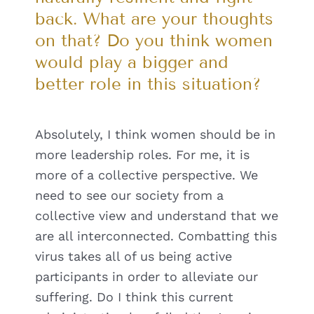
back. What are your thoughts
on that? Do you think women
would play a bigger and
better role in this situation?
Absolutely, I think women should be in
more leadership roles. For me, it is
more of a collective perspective. We
need to see our society from a
collective view and understand that we
are all interconnected. Combatting this
virus takes all of us being active
participants in order to alleviate our
suffering. Do I think this current