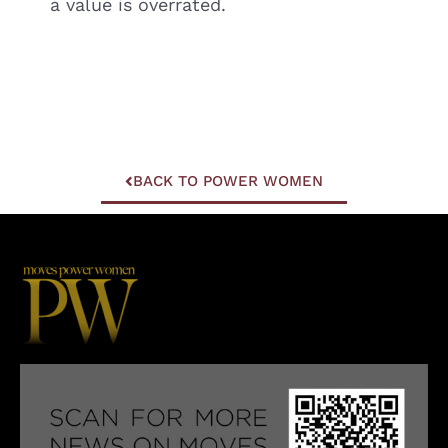
a value is overrated.
BACK TO POWER WOMEN