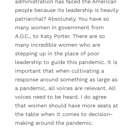
administration has failed the American
people because its leadership is heavily
patriarchal? Absolutely. You have so
many women in government from
A.O.C., to Katy Porter. There are so
many incredible women who are
stepping up in the place of poor
leadership to guide this pandemic. It is
important that when cultivating a
response around something as large as
a pandemic, all voices are relevant. All
voices need to be heard. I do agree
that women should have more seats at
the table when it comes to decision-
making around the pandemic.