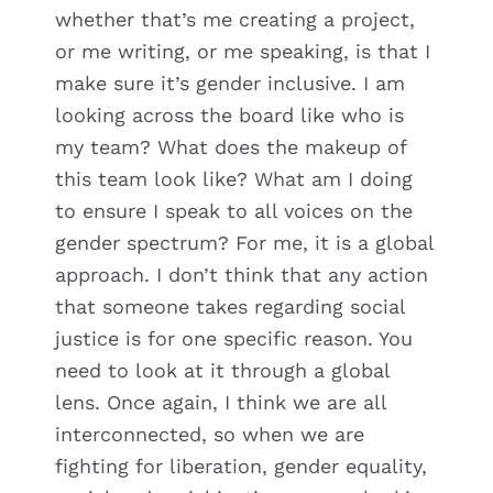
whether that’s me creating a project,
or me writing, or me speaking, is that I
make sure it’s gender inclusive. I am
looking across the board like who is
my team? What does the makeup of
this team look like? What am I doing
to ensure I speak to all voices on the
gender spectrum? For me, it is a global
approach. I don’t think that any action
that someone takes regarding social
justice is for one specific reason. You
need to look at it through a global
lens. Once again, I think we are all
interconnected, so when we are
fighting for liberation, gender equality,