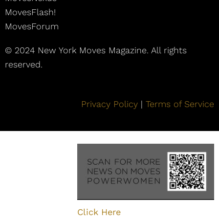
MovesFlash!
MovesForum
© 2024 New York Moves Magazine. All rights
reserved.
Privacy Policy
|
Terms of Service
Click Here