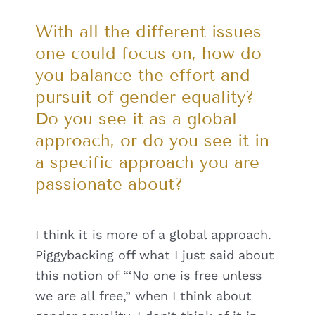
With all the different issues
one could focus on, how do
you balance the effort and
pursuit of gender equality?
Do you see it as a global
approach, or do you see it in
a specific approach you are
passionate about?
I think it is more of a global approach.
Piggybacking off what I just said about
this notion of “‘No one is free unless
we are all free,” when I think about