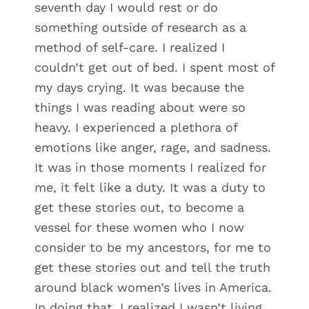
seventh day I would rest or do
something outside of research as a
method of self-care. I realized I
couldn’t get out of bed. I spent most of
my days crying. It was because the
things I was reading about were so
heavy. I experienced a plethora of
emotions like anger, rage, and sadness.
It was in those moments I realized for
me, it felt like a duty. It was a duty to
get these stories out, to become a
vessel for these women who I now
consider to be my ancestors, for me to
get these stories out and tell the truth
around black women’s lives in America.
In doing that, I realized I wasn’t living