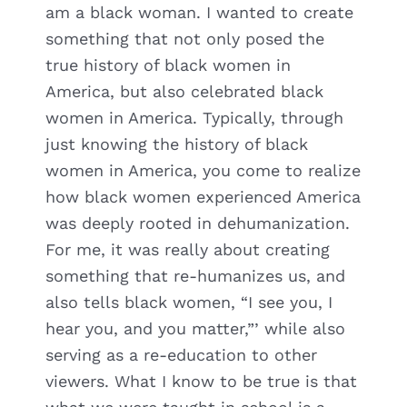
am a black woman. I wanted to create
something that not only posed the
true history of black women in
America, but also celebrated black
women in America. Typically, through
just knowing the history of black
women in America, you come to realize
how black women experienced America
was deeply rooted in dehumanization.
For me, it was really about creating
something that re-humanizes us, and
also tells black women, “I see you, I
hear you, and you matter,”’ while also
serving as a re-education to other
viewers. What I know to be true is that