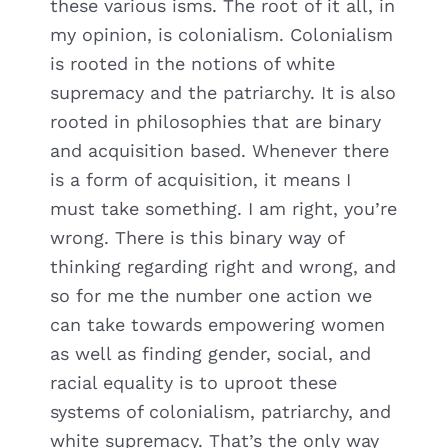
these various isms. The root of it all, in
my opinion, is colonialism. Colonialism
is rooted in the notions of white
supremacy and the patriarchy. It is also
rooted in philosophies that are binary
and acquisition based. Whenever there
is a form of acquisition, it means I
must take something. I am right, you’re
wrong. There is this binary way of
thinking regarding right and wrong, and
so for me the number one action we
can take towards empowering women
as well as finding gender, social, and
racial equality is to uproot these
systems of colonialism, patriarchy, and
white supremacy. That’s the only way