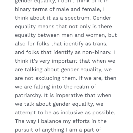
gender equality, I don’t think of it in
binary terms of male and female, I
think about it as a spectrum. Gender
equality means that not only is there
equality between men and women, but
also for folks that identify as trans,
and folks that identify as non-binary. I
think it’s very important that when we
are talking about gender equality, we
are not excluding them. If we are, then
we are falling into the realm of
patriarchy. It is imperative that when
we talk about gender equality, we
attempt to be as inclusive as possible.
The way I balance my efforts in the
pursuit of anything I am a part of