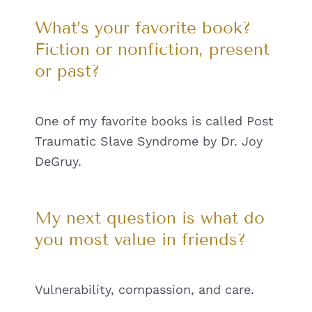
What’s your favorite book?
Fiction or nonfiction, present
or past?
One of my favorite books is called Post
Traumatic Slave Syndrome by Dr. Joy
DeGruy.
My next question is what do
you most value in friends?
Vulnerability, compassion, and care.