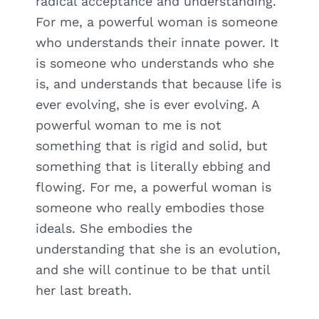
radical acceptance and understanding.
For me, a powerful woman is someone
who understands their innate power. It
is someone who understands who she
is, and understands that because life is
ever evolving, she is ever evolving. A
powerful woman to me is not
something that is rigid and solid, but
something that is literally ebbing and
flowing. For me, a powerful woman is
someone who really embodies those
ideals. She embodies the
understanding that she is an evolution,
and she will continue to be that until
her last breath.