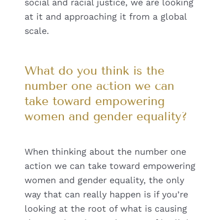
social and racial justice, we are looking
at it and approaching it from a global
scale.
What do you think is the
number one action we can
take toward empowering
women and gender equality?
When thinking about the number one
action we can take toward empowering
women and gender equality, the only
way that can really happen is if you’re
looking at the root of what is causing