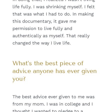
life fully. I was shrinking myself. I felt
that was what I had to do. In making
this documentary, it gave me
permission to live fully and
authentically as myself. That really
changed the way I live life.
What’s the best piece of
advice anyone has ever given
you?
The best advice ever given to me was
from my mom. I was in college and I
thought I wanted to pledge to a