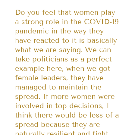
Do you feel that women play
a strong role in the COVID-19
pandemic in the way they
have reacted to it is basically
what we are saying. We can
take politicians as a perfect
example here, when we got
female leaders, they have
managed to maintain the
spread. If more women were
involved in top decisions, I
think there would be less of a
spread because they are
naturally resilient and fight