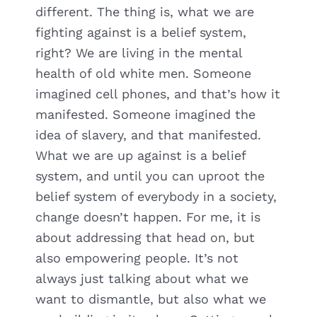
different. The thing is, what we are
fighting against is a belief system,
right? We are living in the mental
health of old white men. Someone
imagined cell phones, and that’s how it
manifested. Someone imagined the
idea of slavery, and that manifested.
What we are up against is a belief
system, and until you can uproot the
belief system of everybody in a society,
change doesn’t happen. For me, it is
about addressing that head on, but
also empowering people. It’s not
always just talking about what we
want to dismantle, but also what we