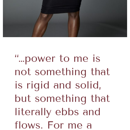
“…power to me is
not something that
is rigid and solid,
but something that
literally ebbs and
flows. For me a