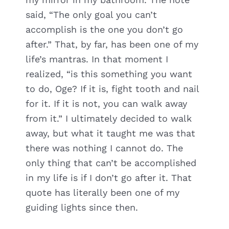
said, “The only goal you can’t
accomplish is the one you don’t go
after.” That, by far, has been one of my
life’s mantras. In that moment I
realized, “is this something you want
to do, Oge? If it is, fight tooth and nail
for it. If it is not, you can walk away
from it.” I ultimately decided to walk
away, but what it taught me was that
there was nothing I cannot do. The
only thing that can’t be accomplished
in my life is if I don’t go after it. That
quote has literally been one of my
guiding lights since then.