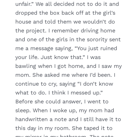
unfair.” We all decided not to do it and
dropped the box back off at the girl’s
house and told them we wouldn’t do
the project. I remember driving home
and one of the girls in the sorority sent
me a message saying, “You just ruined
your life. Just know that.” I was
bawling when I got home, and I saw my
mom. She asked me where I’d been. I
continue to cry, saying “I don’t know
what to do. I think I messed up.”
Before she could answer, I went to
sleep. When I woke up, my mom had
handwritten a note and I still have it to
this day in my room. She taped it to
my mirror in my bathroom. The note