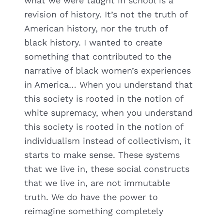
what we were taught in school is a
revision of history. It’s not the truth of
American history, nor the truth of
black history. I wanted to create
something that contributed to the
narrative of black women’s experiences
in America… When you understand that
this society is rooted in the notion of
white supremacy, when you understand
this society is rooted in the notion of
individualism instead of collectivism, it
starts to make sense. These systems
that we live in, these social constructs
that we live in, are not immutable
truth. We do have the power to
reimagine something completely