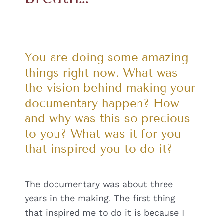
You are doing some amazing
things right now. What was
the vision behind making your
documentary happen? How
and why was this so precious
to you? What was it for you
that inspired you to do it?
The documentary was about three
years in the making. The first thing
that inspired me to do it is because I