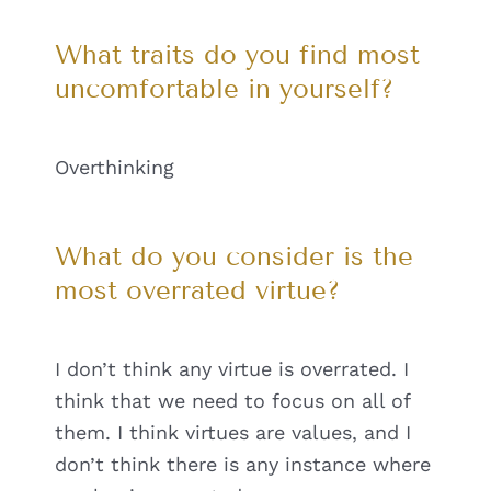
What traits do you find most
uncomfortable in yourself?
Overthinking
What do you consider is the
most overrated virtue?
I don’t think any virtue is overrated. I
think that we need to focus on all of
them. I think virtues are values, and I
don’t think there is any instance where