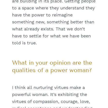
are building in its place. Getting people
to a space where they understand they
have the power to reimagine
something new, something better than
what already exists. That we don’t
have to settle for what we have been
told is true.
What in your opinion are the
qualities of a power woman?
I think all nurturing virtues make a
powerful woman. It’s exhibiting the
virtues of compassion, courage, love,