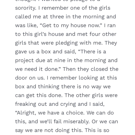
sorority. I remember one of the girls
called me at three in the morning and
was like, “Get to my house now.” I ran
to this girl’s house and met four other
girls that were pledging with me. They
gave us a box and said, “There is a
project due at nine in the morning and
we need it done.” Then they closed the
door on us. I remember looking at this
box and thinking there is no way we
can get this done. The other girls were
freaking out and crying and I said,
“Alright, we have a choice. We can do
this, and we’ll fail miserably. Or we can
say we are not doing this. This is so