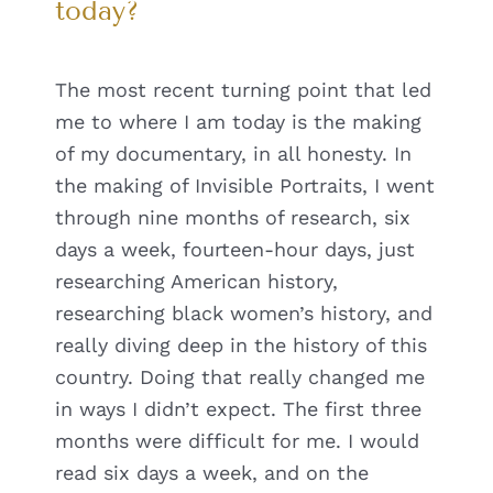
today?
The most recent turning point that led
me to where I am today is the making
of my documentary, in all honesty. In
the making of Invisible Portraits, I went
through nine months of research, six
days a week, fourteen-hour days, just
researching American history,
researching black women’s history, and
really diving deep in the history of this
country. Doing that really changed me
in ways I didn’t expect. The first three
months were difficult for me. I would
read six days a week, and on the