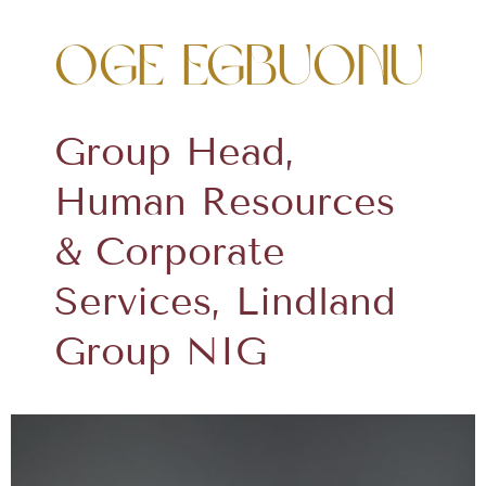
Oge Egbuonu
Group Head,
Human Resources
& Corporate
Services, Lindland
Group NIG