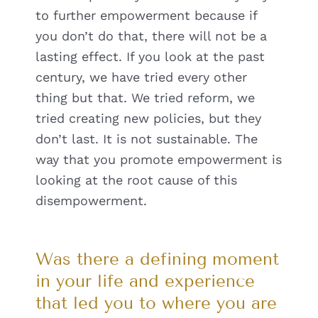
to further empowerment because if
you don’t do that, there will not be a
lasting effect. If you look at the past
century, we have tried every other
thing but that. We tried reform, we
tried creating new policies, but they
don’t last. It is not sustainable. The
way that you promote empowerment is
looking at the root cause of this
disempowerment.
Was there a defining moment
in your life and experience
that led you to where you are