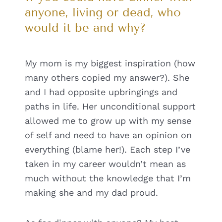
anyone, living or dead, who
would it be and why?
My mom is my biggest inspiration (how
many others copied my answer?). She
and I had opposite upbringings and
paths in life. Her unconditional support
allowed me to grow up with my sense
of self and need to have an opinion on
everything (blame her!). Each step I’ve
taken in my career wouldn’t mean as
much without the knowledge that I’m
making she and my dad proud.