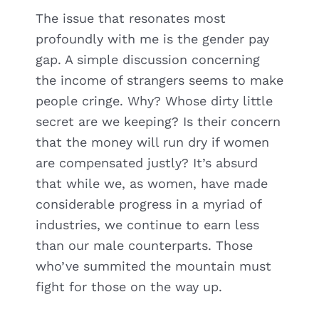
The issue that resonates most
profoundly with me is the gender pay
gap. A simple discussion concerning
the income of strangers seems to make
people cringe. Why? Whose dirty little
secret are we keeping? Is their concern
that the money will run dry if women
are compensated justly? It’s absurd
that while we, as women, have made
considerable progress in a myriad of
industries, we continue to earn less
than our male counterparts. Those
who’ve summited the mountain must
fight for those on the way up.