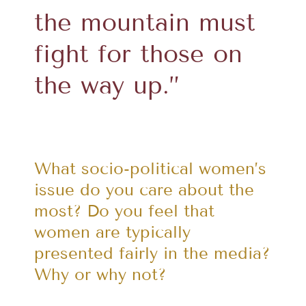
the mountain must
fight for those on
the way up.”
What socio-political women’s
issue do you care about the
most? Do you feel that
women are typically
presented fairly in the media?
Why or why not?