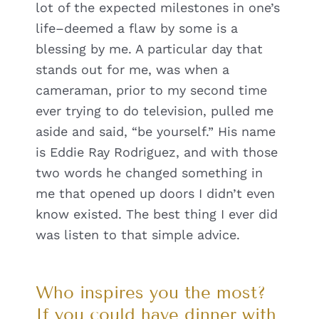
lot of the expected milestones in one’s
life–deemed a flaw by some is a
blessing by me. A particular day that
stands out for me, was when a
cameraman, prior to my second time
ever trying to do television, pulled me
aside and said, “be yourself.” His name
is Eddie Ray Rodriguez, and with those
two words he changed something in
me that opened up doors I didn’t even
know existed. The best thing I ever did
was listen to that simple advice.
Who inspires you the most?
If you could have dinner with