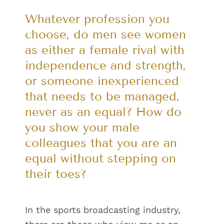
Whatever profession you
choose, do men see women
as either a female rival with
independence and strength,
or someone inexperienced
that needs to be managed,
never as an equal? How do
you show your male
colleagues that you are an
equal without stepping on
their toes?
In the sports broadcasting industry,