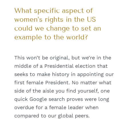
What specific aspect of
women’s rights in the US
could we change to set an
example to the world?
This won’t be original, but we’re in the
middle of a Presidential election that
seeks to make history in appointing our
first female President. No matter what
side of the aisle you find yourself, one
quick Google search proves were long
overdue for a female leader when
compared to our global peers.