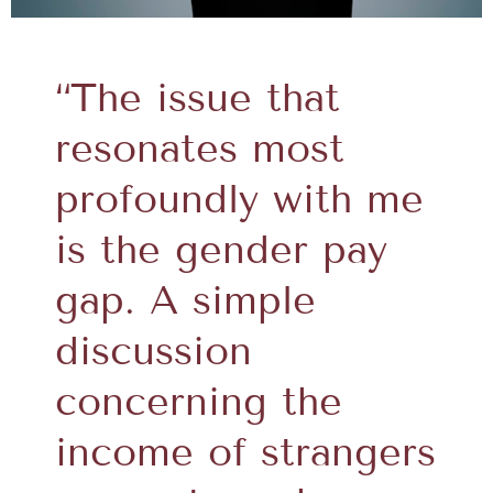
“The issue that
resonates most
profoundly with me
is the gender pay
gap. A simple
discussion
concerning the
income of strangers