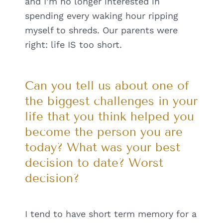
and I’m no longer interested in
spending every waking hour ripping
myself to shreds. Our parents were
right: life IS too short.
Can you tell us about one of
the biggest challenges in your
life that you think helped you
become the person you are
today? What was your best
decision to date? Worst
decision?
I tend to have short term memory for a