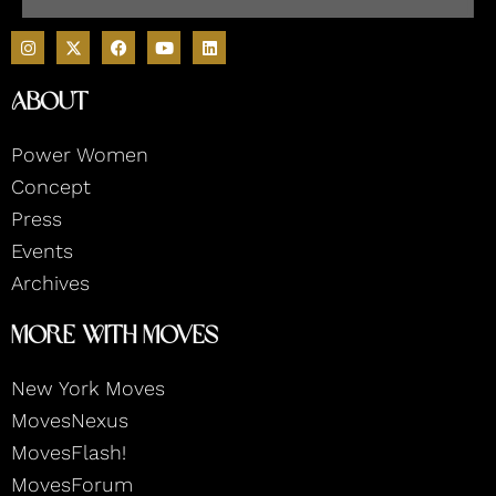
I
F
Y
L
n
a
o
i
s
c
u
n
t
e
t
k
About
a
b
u
e
g
o
b
d
r
o
e
i
Power Women
a
k
n
m
Concept
Press
Events
Archives
More With Moves
New York Moves
MovesNexus
MovesFlash!
MovesForum