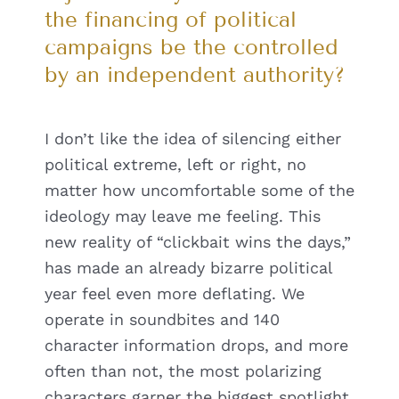
the financing of political
campaigns be the controlled
by an independent authority?
I don’t like the idea of silencing either
political extreme, left or right, no
matter how uncomfortable some of the
ideology may leave me feeling. This
new reality of “clickbait wins the days,”
has made an already bizarre political
year feel even more deflating. We
operate in soundbites and 140
character information drops, and more
often than not, the most polarizing
characters garner the biggest spotlight.