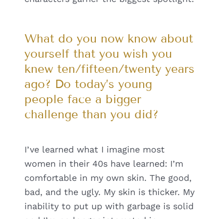
What do you now know about
yourself that you wish you
knew ten/fifteen/twenty years
ago? Do today’s young
people face a bigger
challenge than you did?
I’ve learned what I imagine most
women in their 40s have learned: I’m
comfortable in my own skin. The good,
bad, and the ugly. My skin is thicker. My
inability to put up with garbage is solid