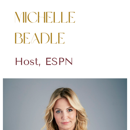
Michelle
Beadle
Host, ESPN