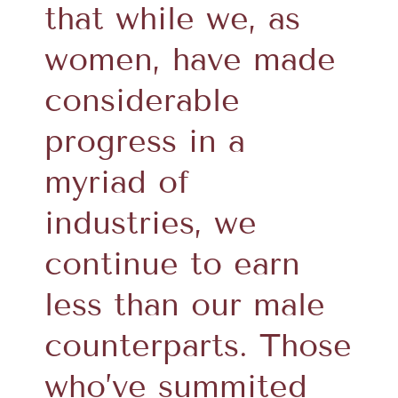
that while we, as
women, have made
considerable
progress in a
myriad of
industries, we
continue to earn
less than our male
counterparts. Those
who’ve summited