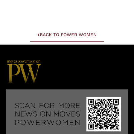
BACK TO POWER WOMEN