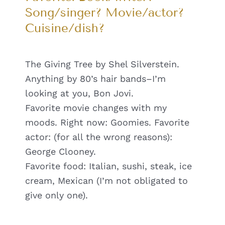
Song/singer? Movie/actor?
Cuisine/dish?
The Giving Tree by Shel Silverstein.
Anything by 80’s hair bands–I’m
looking at you, Bon Jovi.
Favorite movie changes with my
moods. Right now: Goomies. Favorite
actor: (for all the wrong reasons):
George Clooney.
Favorite food: Italian, sushi, steak, ice
cream, Mexican (I’m not obligated to
give only one).