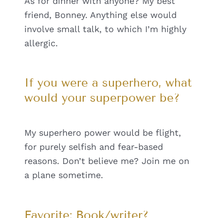
As for dinner with anyone? My best
friend, Bonney. Anything else would
involve small talk, to which I’m highly
allergic.
If you were a superhero, what
would your superpower be?
My superhero power would be flight,
for purely selfish and fear-based
reasons. Don’t believe me? Join me on
a plane sometime.
Favorite: Book/writer?