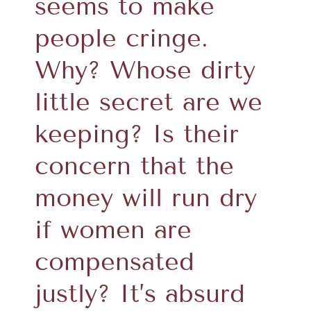
seems to make
people cringe.
Why? Whose dirty
little secret are we
keeping? Is their
concern that the
money will run dry
if women are
compensated
justly? It’s absurd