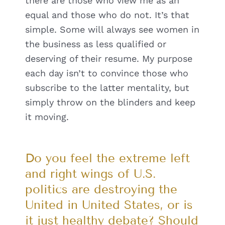
there are those who view me as an
equal and those who do not. It’s that
simple. Some will always see women in
the business as less qualified or
deserving of their resume. My purpose
each day isn’t to convince those who
subscribe to the latter mentality, but
simply throw on the blinders and keep
it moving.
Do you feel the extreme left
and right wings of U.S.
politics are destroying the
United in United States, or is
it just healthy debate? Should