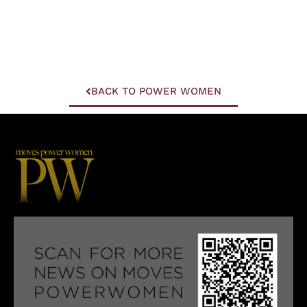
BACK TO POWER WOMEN