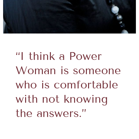
“I think a Power
Woman is someone
who is comfortable
with not knowing
the answers.”