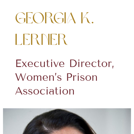
Georgia K.
Lerner
Executive Director,
Women’s Prison
Association