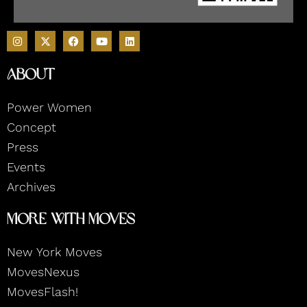
I
F
Y
L
n
a
o
i
s
c
u
n
t
e
t
k
About
a
b
u
e
g
o
b
d
r
o
e
i
Power Women
a
k
n
m
Concept
Press
Events
Archives
More With Moves
New York Moves
MovesNexus
MovesFlash!