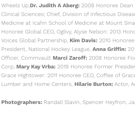
Wheels Up,
Dr. Judith A Aberg:
2008 Honoree Dean o
Clinical Sciences; Chief, Division of Infectious Dise
Medicine at Icahn School of Medicine at Mount Sina
Honoree Global CEO, Ogilvy, Alyse Nelson: 2013 Hono
Voices Global Partnership,
Kim Davis:
2010 Honoree 
President, National Hockey League,
Anna Griffin:
201
Officer, Commvault
Marci Zaroff:
2008 Honoree Fou
Corp,
Mary Kay Vrba:
2019 Honoree Former Presiden
Grace Hightower: 2011 Honoree CEO, Coffee of Grac
Lumber and Home Centers,
Hilarie Burton:
Actor, A
Photographers:
Randall Slavin, Spencer Heyfron, J