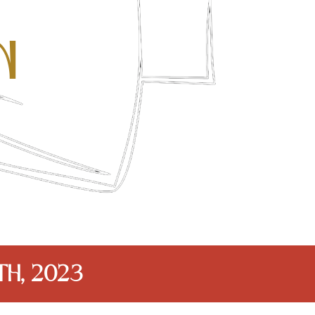
n
th, 2023