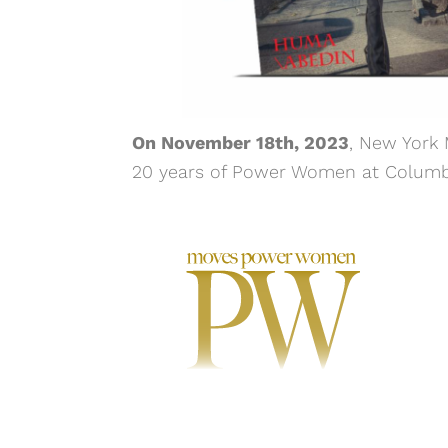
On November 18th, 2023
, New York
20 years of Power Women at Columbus