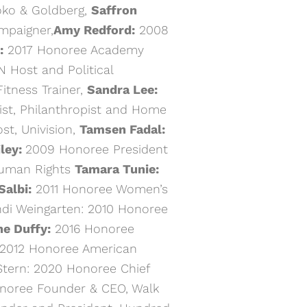
roko & Goldberg,
Saffron
ampaigner,
Amy Redford:
2008
:
2017 Honoree Academy
 Host and Political
itness Trainer,
Sandra Lee:
st, Philanthropist and Home
t, Univision,
Tamsen Fadal:
ley:
2009 Honoree President
Human Rights
Tamara Tunie:
Salbi:
2011 Honoree Women’s
andi Weingarten: 2010 Honoree
ne Duffy:
2016 Honoree
2012 Honoree American
Stern: 2020 Honoree Chief
noree Founder & CEO, Walk