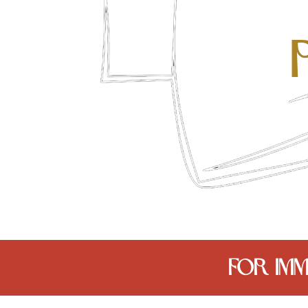
FOR IMM