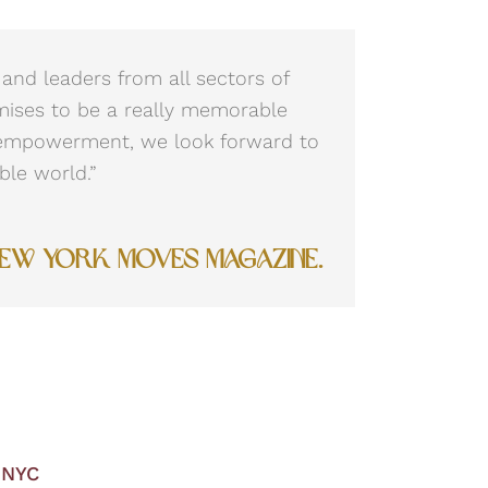
and leaders from all sectors of
mises to be a really memorable
 empowerment, we look forward to
ble world.”
New York Moves Magazine.
 NYC