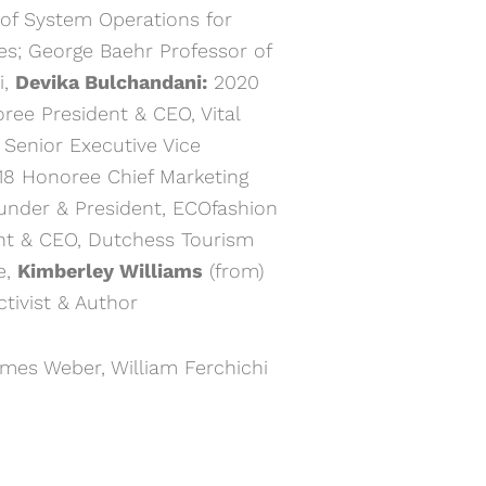
f System Operations for
ases; George Baehr Professor of
i,
Devika Bulchandani:
2020
ree President & CEO, Vital
Senior Executive Vice
8 Honoree Chief Marketing
nder & President, ECOfashion
t & CEO, Dutchess Tourism
e,
Kimberley Williams
(from)
ctivist & Author
ames Weber, William Ferchichi