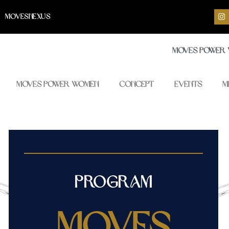
I
MOVESNEXUS
n
s
t
a
Moves Power
g
r
a
m
Moves Power Women
Concept
Events
M
Program
Moves