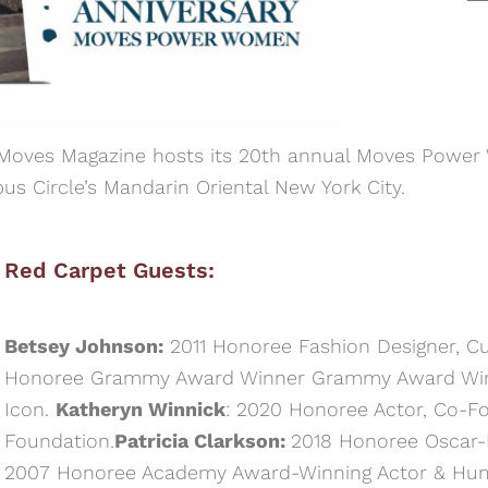
 Moves Magazine hosts its 20th annual Moves Power
 Circle’s Mandarin Oriental New York City.
Red Carpet Guests:
Betsey Johnson:
2011 Honoree Fashion Designer, Cul
Honoree Grammy Award Winner Grammy Award Winne
Icon.
Katheryn Winnick
: 2020 Honoree Actor, Co-F
Foundation.
Patricia Clarkson:
2018 Honoree Oscar
2007 Honoree Academy Award-Winning Actor & Hum