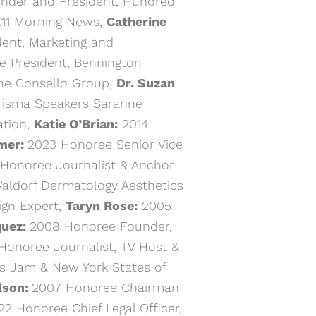
nder and President, Hundred
X11 Morning News,
Catherine
ent, Marketing and
 President, Bennington
he Consello Group,
Dr. Suzan
risma Speakers Saranne
tion,
Katie O’Brian:
2014
mer:
2023 Honoree Senior Vice
Honoree Journalist & Anchor
aldorf Dermatology Aesthetics
ign Expert,
Taryn Rose:
2005
quez:
2008 Honoree Founder,
Honoree Journalist, TV Host &
s Jam & New York States of
lson:
2007 Honoree Chairman
2 Honoree Chief Legal Officer,