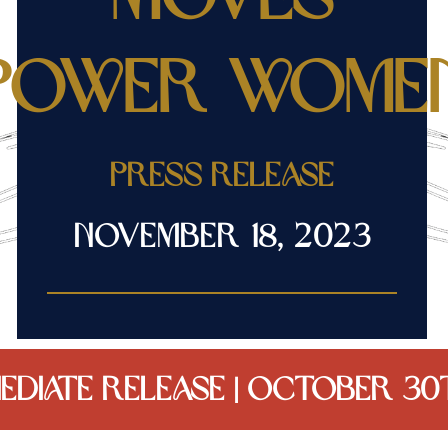
Power Wome
Press release
November 18, 2023
EDIATE RELEASE | October 30