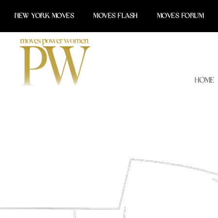
Skip
NEW YORK MOVES
MOVES FLASH
MOVES FORUM
to
content
Home