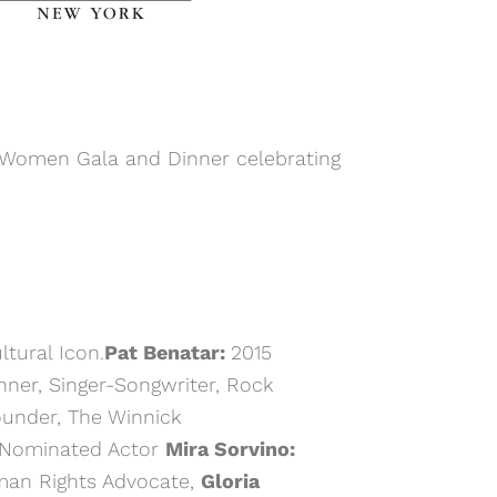
 Women Gala and Dinner celebrating
tural Icon.
Pat Benatar:
2015
r, Singer-Songwriter, Rock
ounder, The Winnick
-Nominated Actor
Mira Sorvino:
an Rights Advocate,
Gloria