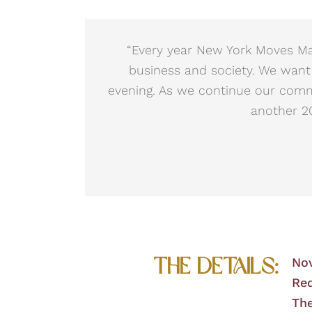
“Every year New York Moves Mag
business and society. We want
evening. As we continue our com
another 20
The Details:
No
Red
The