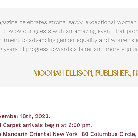
azine celebrates strong, savvy, exceptional women 
 to wow our guests with an amazing event that pro
mitment to advancing gender equality and women’s
 years of progress towards a fairer and more equita
— Moonah Ellison, Publisher, 
vember 18th, 2023.
 Carpet arrivals begin at 6:00 pm.
 Mandarin Oriental New York 80 Columbus Circle,