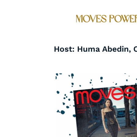
Moves Power
Host: Huma Abedin, Ch