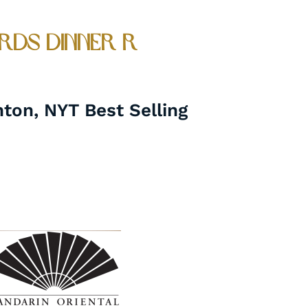
rds Dinner r
nton, NYT Best Selling