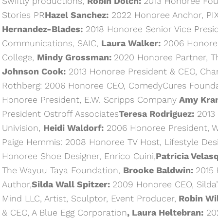
Swiftly productions,
Robin Dolch:
2013 Honoree Fou
Stories PR
Hazel Sanchez:
2022 Honoree Anchor, PI
Hernandez-Blades:
2018 Honoree Senior Vice Presid
Communications, SAIC,
Laura Walker:
2006 Honoree
College,
Mindy Grossman:
2020 Honoree Partner, T
Johnson Cook:
2013 Honoree President & CEO, Cha
Rothberg: 2006 Honoree CEO, ComedyCures Founda
Honoree President, E.W. Scripps Company
Amy Kra
President Ostroff Associates
Teresa Rodriguez:
2013 
Univision,
Heidi Waldorf:
2006 Honoree President, W
Paige Hemmis: 2008 Honoree TV Host, Lifestyle Des
Honoree Shoe Designer, Enrico Cuini,
Patricia Velas
The Wayuu Taya Foundation,
Brooke Baldwin:
2015 
Author,
Silda Wall Spitzer:
2009 Honoree CEO, Silda’
Mind LLC, Artist, Sculptor, Event Producer,
Robin Wi
& CEO, A Blue Egg Corporation
, Laura Heltebran:
202