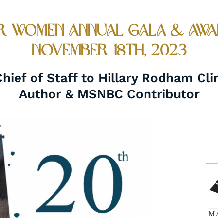
 Women Annual Gala & Awa
November 18th, 2023
ief of Staff to Hillary Rodham Cli
Author & MSNBC Contributor