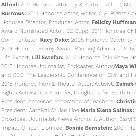
Allred:
2011 Honoree Attorney & Partner, Allred, Ma
Burrows:
2014 Honoree Actor, writer, Civil Rights C
Honoree Director, Producer, Actor,
Felicity Huffman
Award Nominated Actor, SE Cupp: 2011 Honoree CNN
Commentator,
Kacy Duke:
2005 Honoree Celebrity F
2014 Honoree Emmy Award-Winning Advocate, Activi
Life Expert,
Lili Estefan:
2016 Honoree Talk Show Hos
2015 Honoree Journalist, Podcaster, Author,
Maya Wi
and CEO, The Leadership Conference on Civil and 
2018 Honoree Film & Theater Actor, Activist,
Zainab 
Rights Activist, Co-Founder, Daughters for Earth R
President, American Federation of Teachers,
Christi
President, Carnival Cruise Line,
Maria Elena Salinas:
Broadcast Journalist, News Anchor & Author, Caryl 
Impact Officer, LionTree,
Bonnie Bernstein:
2007 Ho