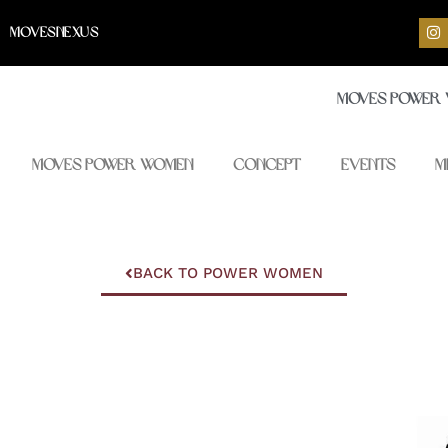
I
MOVESNEXUS
n
s
t
a
Moves Power
g
r
a
m
Moves Power Women
Concept
Events
M
BACK TO POWER WOMEN