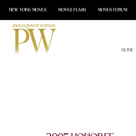
Skip
NEW YORK MOVES
MOVES FLASH
MOVES FORUM
to
content
Home