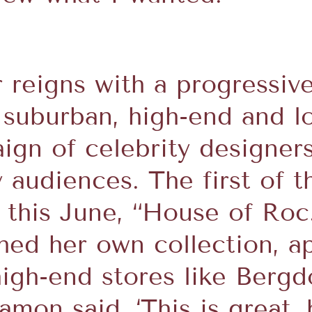
reigns with a progressiv
 suburban, high-end and l
aign of celebrity designer
 audiences. The first of th
n this June, “House of Roc.
hed her own collection, a
high-end stores like Ber
mon said, ‘This is great, b