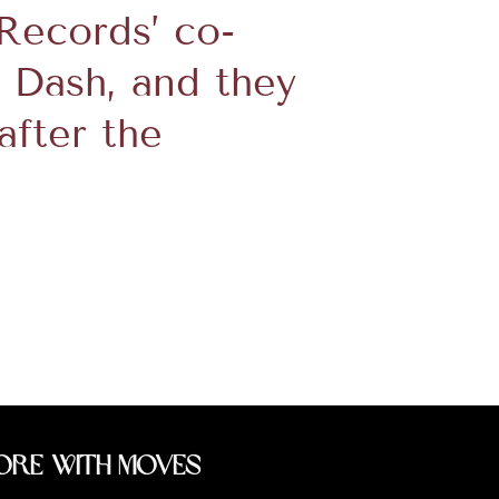
 Records’ co-
Dash, and they
after the
ore With Moves