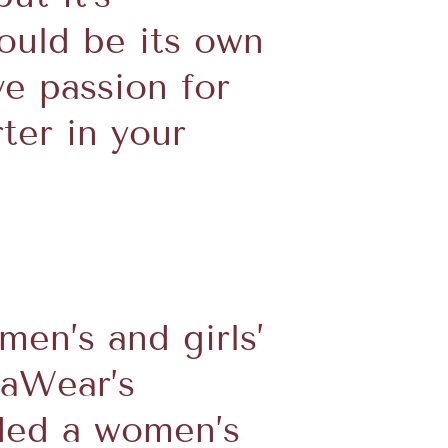
ould be its own
ve passion for
ter in your
en’s and girls’
caWear’s
eded a women’s