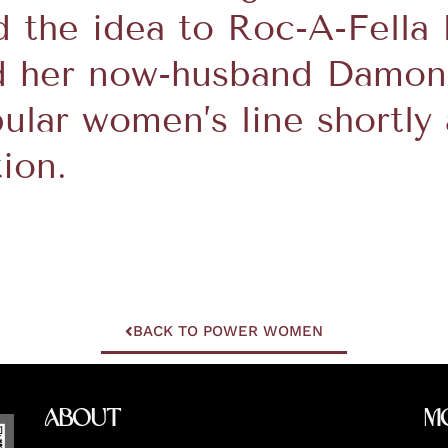
d the idea to Roc-A-Fella
d her now-husband Damon 
ular women’s line shortly 
ion.
BACK TO POWER WOMEN
About
M