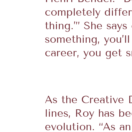
completely diffe
thing.’” She says
something, you’l
career, you get sm
As the Creative 
lines, Roy has b
evolution. “As a