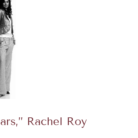
ears,” Rachel Roy