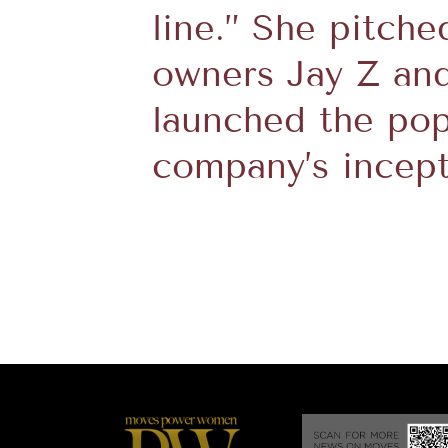
line.” She pitche
owners Jay Z an
launched the pop
company’s incept