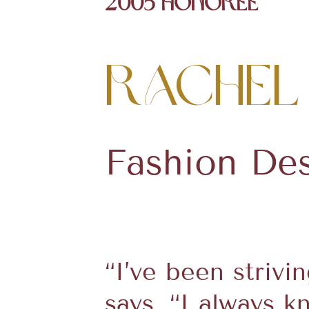
2005 Honoree
Rachel
Fashion De
“I’ve been strivi
says. “I always 