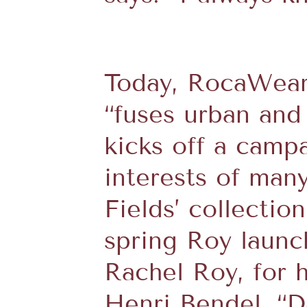
Today, RocaWear 
“fuses urban and
kicks off a camp
interests of many
Fields’ collectio
spring Roy launc
Rachel Roy, for 
Henri Bendel. “Da