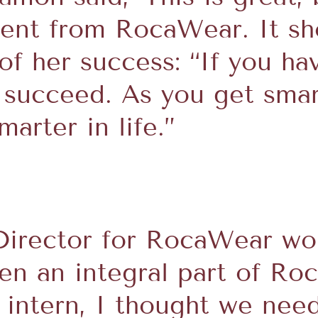
rent from RocaWear. It sh
 of her success: “If you ha
l succeed. As you get smar
arter in life.”
Director for RocaWear wom
een an integral part of Ro
n intern, I thought we ne