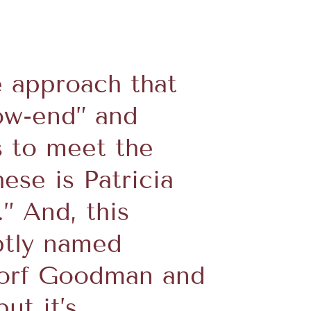
e approach that
ow-end” and
s to meet the
ese is Patricia
” And, this
ptly named
gdorf Goodman and
ut it’s