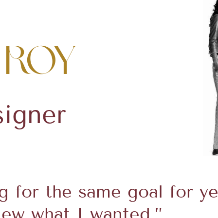
 Roy
signer
ng for the same goal for y
knew what I wanted.”