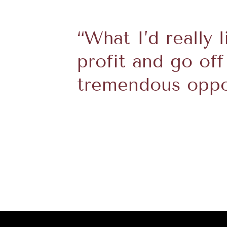
“What I’d really 
profit and go off
tremendous oppor