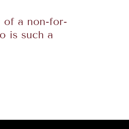
d of a non-for-
o is such a