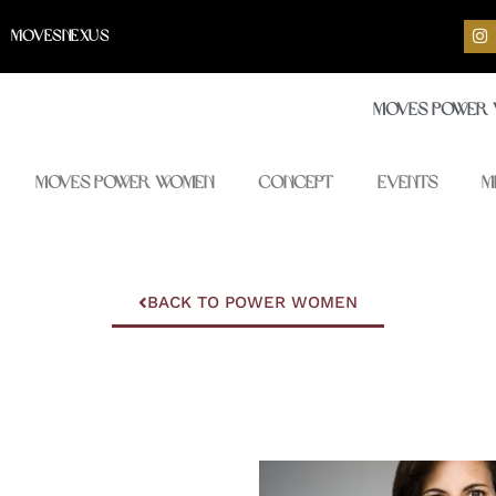
I
MOVESNEXUS
n
s
t
a
Moves Power
g
r
a
m
Moves Power Women
Concept
Events
M
BACK TO POWER WOMEN