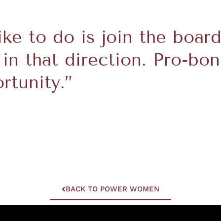
like to do is join the boar
 in that direction. Pro-bon
tunity.”
BACK TO POWER WOMEN