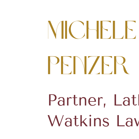
Michele
Penzer
Partner, La
Watkins La