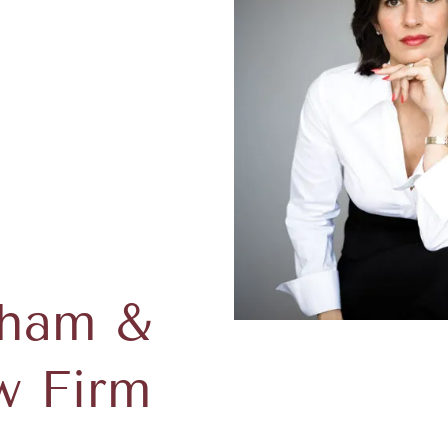
tham &
w Firm