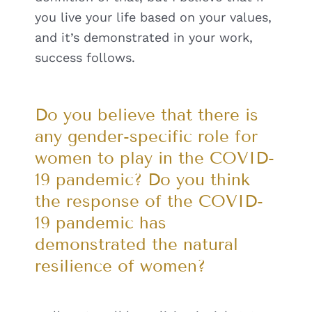
you live your life based on your values,
and it’s demonstrated in your work,
success follows.
Do you believe that there is
any gender-specific role for
women to play in the COVID-
19 pandemic? Do you think
the response of the COVID-
19 pandemic has
demonstrated the natural
resilience of women?