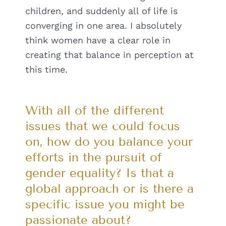
children, and suddenly all of life is
converging in one area. I absolutely
think women have a clear role in
creating that balance in perception at
this time.
With all of the different
issues that we could focus
on, how do you balance your
efforts in the pursuit of
gender equality? Is that a
global approach or is there a
specific issue you might be
passionate about?