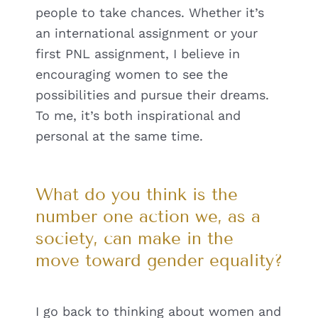
people to take chances. Whether it’s
an international assignment or your
first PNL assignment, I believe in
encouraging women to see the
possibilities and pursue their dreams.
To me, it’s both inspirational and
personal at the same time.
What do you think is the
number one action we, as a
society, can make in the
move toward gender equality?
I go back to thinking about women and