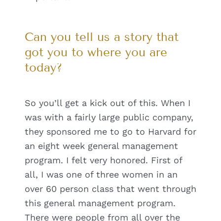
Can you tell us a story that
got you to where you are
today?
So you’ll get a kick out of this. When I
was with a fairly large public company,
they sponsored me to go to Harvard for
an eight week general management
program. I felt very honored. First of
all, I was one of three women in an
over 60 person class that went through
this general management program.
There were people from all over the