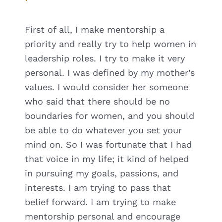
First of all, I make mentorship a
priority and really try to help women in
leadership roles. I try to make it very
personal. I was defined by my mother’s
values. I would consider her someone
who said that there should be no
boundaries for women, and you should
be able to do whatever you set your
mind on. So I was fortunate that I had
that voice in my life; it kind of helped
in pursuing my goals, passions, and
interests. I am trying to pass that
belief forward. I am trying to make
mentorship personal and encourage