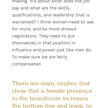
making. It’s about what does the job
pay and what are the skills,
qualifications, and leadership that is
warranted? I think women need to ask
for more, and be more shrewd
negotiators. They need to put
themselves in that position in
influence and power just like men do.
To make sure we are fairly
compensated.
There are many studies that
show that a female presence
in the boardroom increases
the bottom line and leads to