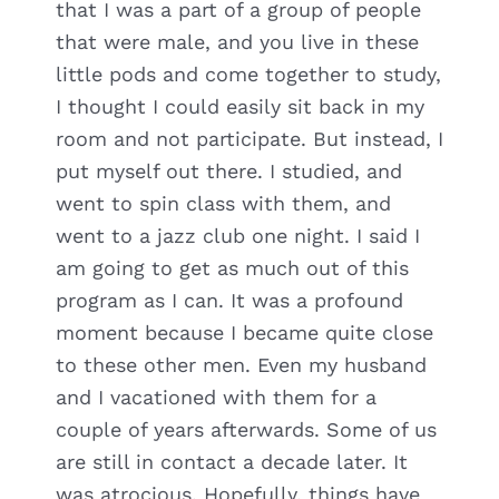
that I was a part of a group of people
that were male, and you live in these
little pods and come together to study,
I thought I could easily sit back in my
room and not participate. But instead, I
put myself out there. I studied, and
went to spin class with them, and
went to a jazz club one night. I said I
am going to get as much out of this
program as I can. It was a profound
moment because I became quite close
to these other men. Even my husband
and I vacationed with them for a
couple of years afterwards. Some of us
are still in contact a decade later. It
was atrocious. Hopefully, things have