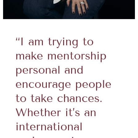
“I am trying to
make mentorship
personal and
encourage people
to take chances.
Whether it’s an
international