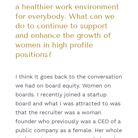
a healthier work environment
for everybody. What can we
do to continue to support
and enhance the growth of
women in high profile
positions?
I think it goes back to the conversation
we had on board equity. Women on
boards. I recently joined a startup
board and what I was attracted to was
that the recruiter was a woman
founder who previously was a CEO of a
public company as a female. Her whole