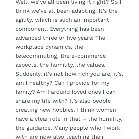
Well, we’ve all been living it right? So I
think we’ve all been adapting. It’s the
agility, which is such an important
component. Everything has been
advanced three or five years: The
workplace dynamics, the
telecommuting, the e-commerce
aspects, the humility, the values.
Suddenly, it’s not how rich you are, it’s,
am I healthy? Can I provide for my
family? Am I around loved ones I can
share my life with? It’s also people
creating new hobbies. I think women
have a clear role in that – the humility,
the guidance. Many people who I work
with are now also teaching their