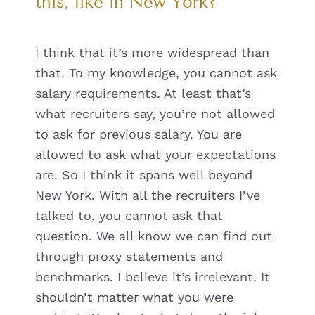
this, like in New York?
I think that it’s more widespread than
that. To my knowledge, you cannot ask
salary requirements. At least that’s
what recruiters say, you’re not allowed
to ask for previous salary. You are
allowed to ask what your expectations
are. So I think it spans well beyond
New York. With all the recruiters I’ve
talked to, you cannot ask that
question. We all know we can find out
through proxy statements and
benchmarks. I believe it’s irrelevant. It
shouldn’t matter what you were