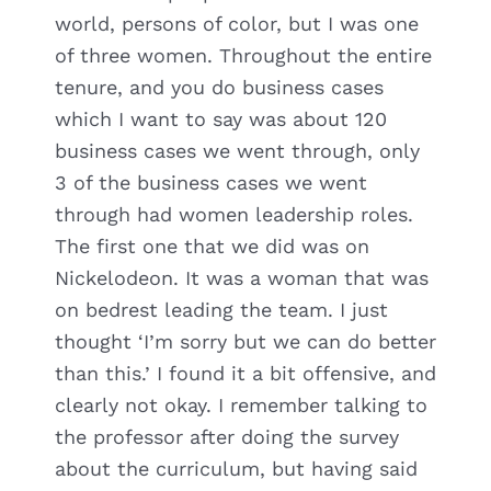
world, persons of color, but I was one
of three women. Throughout the entire
tenure, and you do business cases
which I want to say was about 120
business cases we went through, only
3 of the business cases we went
through had women leadership roles.
The first one that we did was on
Nickelodeon. It was a woman that was
on bedrest leading the team. I just
thought ‘I’m sorry but we can do better
than this.’ I found it a bit offensive, and
clearly not okay. I remember talking to
the professor after doing the survey
about the curriculum, but having said