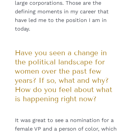
large corporations. Those are the
defining moments in my career that
have led me to the position I am in
today.
Have you seen a change in
the political landscape for
women over the past few
years? If so, what and why?
How do you feel about what
is happening right now?
It was great to see a nomination for a
female VP and a person of color, which