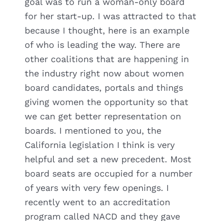
goal was to run a woman-only board
for her start-up. I was attracted to that
because I thought, here is an example
of who is leading the way. There are
other coalitions that are happening in
the industry right now about women
board candidates, portals and things
giving women the opportunity so that
we can get better representation on
boards. I mentioned to you, the
California legislation I think is very
helpful and set a new precedent. Most
board seats are occupied for a number
of years with very few openings. I
recently went to an accreditation
program called NACD and they gave