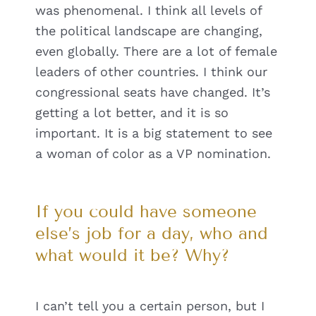
was phenomenal. I think all levels of
the political landscape are changing,
even globally. There are a lot of female
leaders of other countries. I think our
congressional seats have changed. It’s
getting a lot better, and it is so
important. It is a big statement to see
a woman of color as a VP nomination.
If you could have someone
else’s job for a day, who and
what would it be? Why?
I can’t tell you a certain person, but I