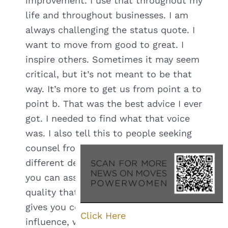
improvement. I use that throughout my
life and throughout businesses. I am
always challenging the status quote. I
want to move from good to great. I
inspire others. Sometimes it may seem
critical, but it’s not meant to be that
way. It’s more to get us from point a to
point b. That was the best advice I ever
got. I needed to find what that voice
was. I also tell this to people seeking
counsel from me because it’s very
different depending on who you are. If
you can associate with that skill or
quality that makes you different and
gives you confidence to speak your
Click Here
influence, whether it’s teaching,