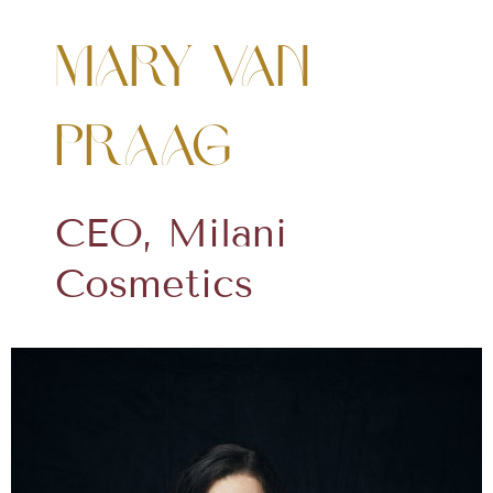
Mary Van
Praag
CEO, Milani
Cosmetics