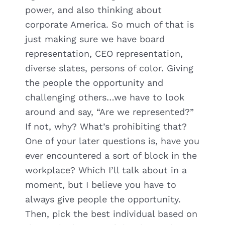
power, and also thinking about
corporate America. So much of that is
just making sure we have board
representation, CEO representation,
diverse slates, persons of color. Giving
the people the opportunity and
challenging others…we have to look
around and say, “Are we represented?”
If not, why? What’s prohibiting that?
One of your later questions is, have you
ever encountered a sort of block in the
workplace? Which I’ll talk about in a
moment, but I believe you have to
always give people the opportunity.
Then, pick the best individual based on