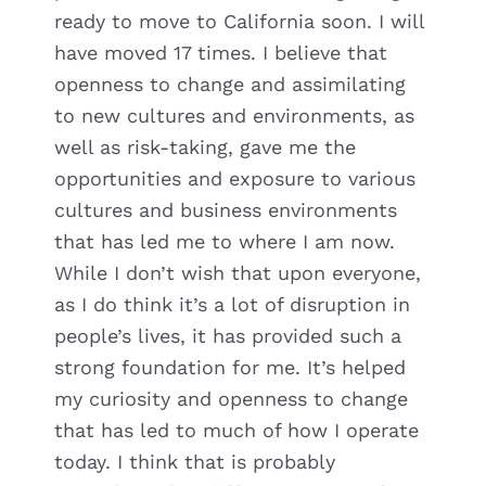
ready to move to California soon. I will
have moved 17 times. I believe that
openness to change and assimilating
to new cultures and environments, as
well as risk-taking, gave me the
opportunities and exposure to various
cultures and business environments
that has led me to where I am now.
While I don’t wish that upon everyone,
as I do think it’s a lot of disruption in
people’s lives, it has provided such a
strong foundation for me. It’s helped
my curiosity and openness to change
that has led to much of how I operate
today. I think that is probably