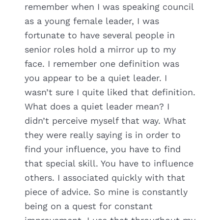
remember when I was speaking council
as a young female leader, I was
fortunate to have several people in
senior roles hold a mirror up to my
face. I remember one definition was
you appear to be a quiet leader. I
wasn’t sure I quite liked that definition.
What does a quiet leader mean? I
didn’t perceive myself that way. What
they were really saying is in order to
find your influence, you have to find
that special skill. You have to influence
others. I associated quickly with that
piece of advice. So mine is constantly
being on a quest for constant