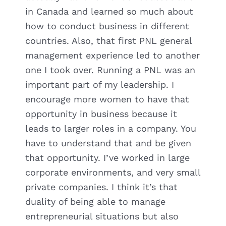
in Canada and learned so much about
how to conduct business in different
countries. Also, that first PNL general
management experience led to another
one I took over. Running a PNL was an
important part of my leadership. I
encourage more women to have that
opportunity in business because it
leads to larger roles in a company. You
have to understand that and be given
that opportunity. I’ve worked in large
corporate environments, and very small
private companies. I think it’s that
duality of being able to manage
entrepreneurial situations but also