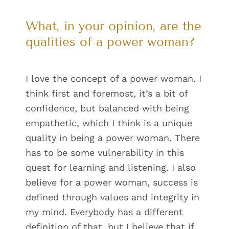
What, in your opinion, are the
qualities of a power woman?
I love the concept of a power woman. I
think first and foremost, it’s a bit of
confidence, but balanced with being
empathetic, which I think is a unique
quality in being a power woman. There
has to be some vulnerability in this
quest for learning and listening. I also
believe for a power woman, success is
defined through values and integrity in
my mind. Everybody has a different
definition of that, but I believe that if