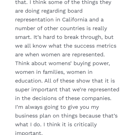
that. I think some of the things they
are doing regarding board
representation in California and a
number of other countries is really
smart. It’s hard to break through, but
we all know what the success metrics
are when women are represented.
Think about womens’ buying power,
women in families, women in
education. All of these show that it is
super important that we’re represented
in the decisions of these companies.
I’m always going to give you my
business plan on things because that’s
what I do. I think it is critically
important.