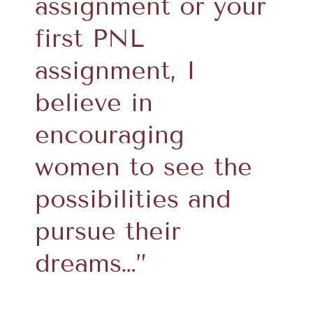
assignment or your
first PNL
assignment, I
believe in
encouraging
women to see the
possibilities and
pursue their
dreams…”