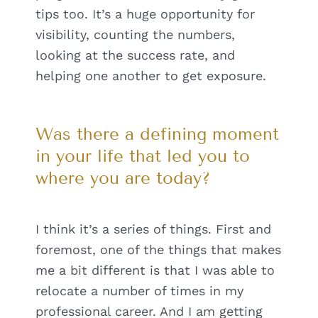
tips too. It’s a huge opportunity for
visibility, counting the numbers,
looking at the success rate, and
helping one another to get exposure.
Was there a defining moment
in your life that led you to
where you are today?
I think it’s a series of things. First and
foremost, one of the things that makes
me a bit different is that I was able to
relocate a number of times in my
professional career. And I am getting