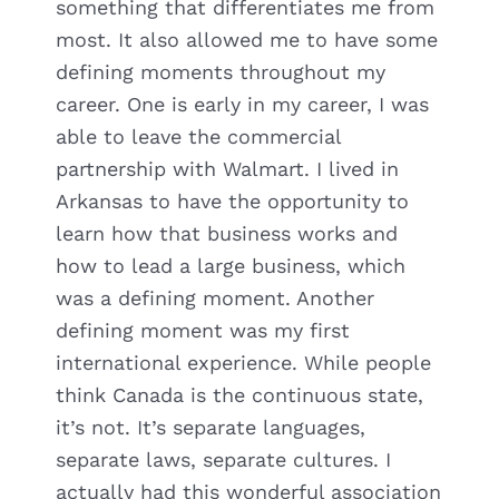
something that differentiates me from
most. It also allowed me to have some
defining moments throughout my
career. One is early in my career, I was
able to leave the commercial
partnership with Walmart. I lived in
Arkansas to have the opportunity to
learn how that business works and
how to lead a large business, which
was a defining moment. Another
defining moment was my first
international experience. While people
think Canada is the continuous state,
it’s not. It’s separate languages,
separate laws, separate cultures. I
actually had this wonderful association