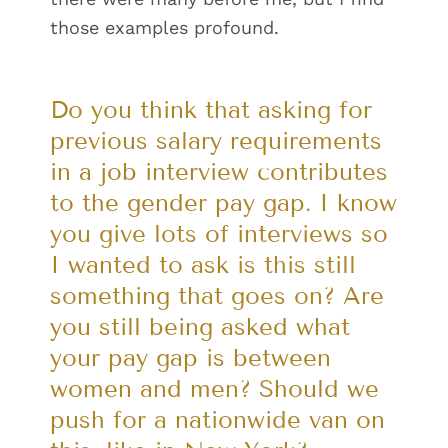
those examples profound.
Do you think that asking for
previous salary requirements
in a job interview contributes
to the gender pay gap. I know
you give lots of interviews so
I wanted to ask is this still
something that goes on? Are
you still being asked what
your pay gap is between
women and men? Should we
push for a nationwide van on