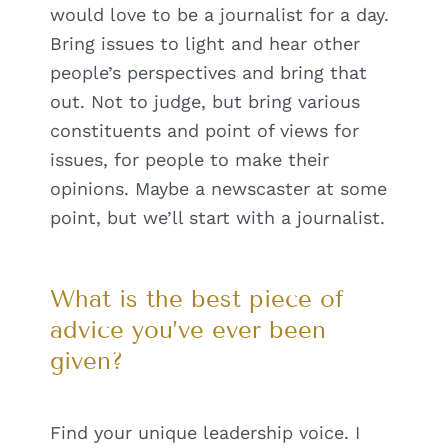
would love to be a journalist for a day.
Bring issues to light and hear other
people’s perspectives and bring that
out. Not to judge, but bring various
constituents and point of views for
issues, for people to make their
opinions. Maybe a newscaster at some
point, but we’ll start with a journalist.
What is the best piece of
advice you’ve ever been
given?
Find your unique leadership voice. I