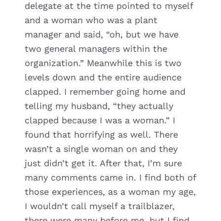
delegate at the time pointed to myself
and a woman who was a plant
manager and said, “oh, but we have
two general managers within the
organization.” Meanwhile this is two
levels down and the entire audience
clapped. I remember going home and
telling my husband, “they actually
clapped because I was a woman.” I
found that horrifying as well. There
wasn’t a single woman on and they
just didn’t get it. After that, I’m sure
many comments came in. I find both of
those experiences, as a woman my age,
I wouldn’t call myself a trailblazer,
there were many before me, but I find