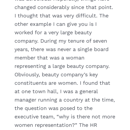
changed considerably since that point.
I thought that was very difficult. The
other example I can give you is I
worked for a very large beauty
company. During my tenure of seven
years, there was never a single board
member that was a woman
representing a large beauty company.
Obviously, beauty company’s key
constituents are women. I found that
at one town hall, I was a general
manager running a country at the time,
the question was posed to the
executive team, “why is there not more
women representation?” The HR