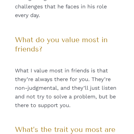
challenges that he faces in his role
every day.
What do you value most in
friends?
What I value most in friends is that
they’re always there for you. They’re
non-judgmental, and they’ll just listen
and not try to solve a problem, but be
there to support you.
What’s the trait you most are