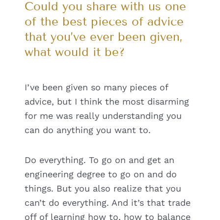
Could you share with us one
of the best pieces of advice
that you’ve ever been given,
what would it be?
I’ve been given so many pieces of
advice, but I think the most disarming
for me was really understanding you
can do anything you want to.
Do everything. To go on and get an
engineering degree to go on and do
things. But you also realize that you
can’t do everything. And it’s that trade
off of learning how to, how to balance