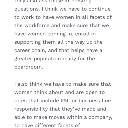
they also ask those interesting
questions. I think we have to continue
to work to have women in all facets of
the workforce and make sure that we
have women coming in, enroll in
supporting them all the way up the
career chain, and that helps have a
greater population ready for the
boardroom.
I also think we have to make sure that
women think about and are open to
roles that include P&L or business line
responsibility that they’ve made and
able to make moves within a company,
to have different facets of