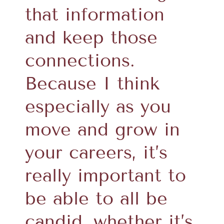
that information
and keep those
connections.
Because I think
especially as you
move and grow in
your careers, it’s
really important to
be able to all be
candid, whether it’s