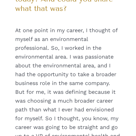
what that was?
At one point in my career, I thought of
myself as an environmental
professional. So, I worked in the
environmental area. I was passionate
about the environmental area, and I
had the opportunity to take a broader
business role in the same company.
But for me, it was defining because it
was choosing a much broader career
path than what I ever had envisioned
for myself. So I thought, you know, my
career was going to be straight and go
up to a VP of environmental health and