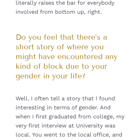
literally raises the bar for everybody
involved from bottom up, right.
Do you feel that there’s a
short story of where you
might have encountered any
kind of block due to your
gender in your life?
Well, I often tell a story that I found
interesting in terms of gender. And
when I first graduated from college, my
very first interview at University was
local. You went to the local office, and