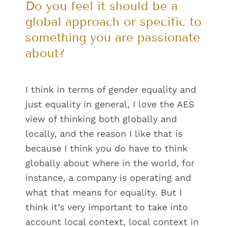
Do you feel it should be a
global approach or specific to
something you are passionate
about?
I think in terms of gender equality and
just equality in general, I love the AES
view of thinking both globally and
locally, and the reason I like that is
because I think you do have to think
globally about where in the world, for
instance, a company is operating and
what that means for equality. But I
think it’s very important to take into
account local context, local context in