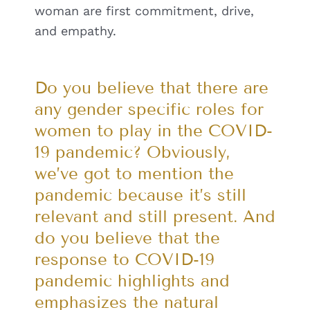
woman are first commitment, drive,
and empathy.
Do you believe that there are
any gender specific roles for
women to play in the COVID-
19 pandemic? Obviously,
we’ve got to mention the
pandemic because it’s still
relevant and still present. And
do you believe that the
response to COVID-19
pandemic highlights and
emphasizes the natural