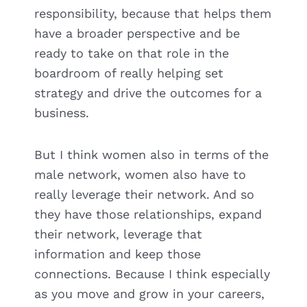
responsibility, because that helps them
have a broader perspective and be
ready to take on that role in the
boardroom of really helping set
strategy and drive the outcomes for a
business.
But I think women also in terms of the
male network, women also have to
really leverage their network. And so
they have those relationships, expand
their network, leverage that
information and keep those
connections. Because I think especially
as you move and grow in your careers,