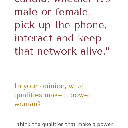
male or female,
pick up the phone,
interact and keep
that network alive.”
In your opinion, what
qualities make a power
woman?
I think the qualities that make a power