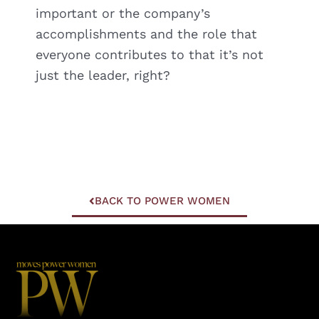
important or the company’s
accomplishments and the role that
everyone contributes to that it’s not
just the leader, right?
BACK TO POWER WOMEN