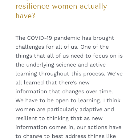
resilience women actually
have?
The COVID-19 pandemic has brought
challenges for all of us. One of the
things that all of us need to focus on is
the underlying science and active
learning throughout this process. We’ve
all learned that there’s new
information that changes over time.
We have to be open to learning. I think
women are particularly adaptive and
resilient to thinking that as new
information comes in, our actions have
to change to best address things like