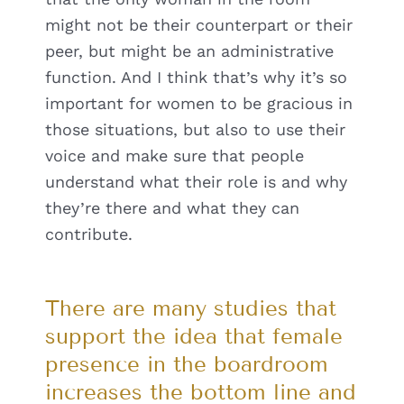
might not be their counterpart or their
peer, but might be an administrative
function. And I think that’s why it’s so
important for women to be gracious in
those situations, but also to use their
voice and make sure that people
understand what their role is and why
they’re there and what they can
contribute.
There are many studies that
support the idea that female
presence in the boardroom
increases the bottom line and