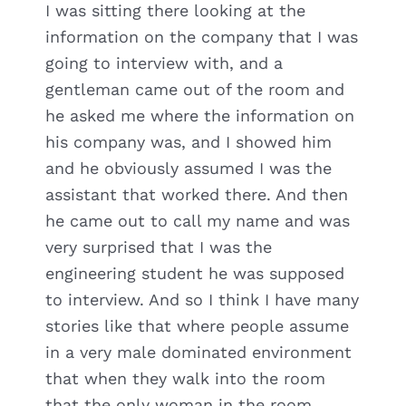
I was sitting there looking at the
information on the company that I was
going to interview with, and a
gentleman came out of the room and
he asked me where the information on
his company was, and I showed him
and he obviously assumed I was the
assistant that worked there. And then
he came out to call my name and was
very surprised that I was the
engineering student he was supposed
to interview. And so I think I have many
stories like that where people assume
in a very male dominated environment
that when they walk into the room
that the only woman in the room