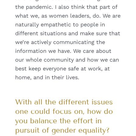
the pandemic. I also think that part of
what we, as women leaders, do. We are
naturally empathetic to people in
different situations and make sure that
we’re actively communicating the
information we have. We care about
our whole community and how we can
best keep everyone safe at work, at
home, and in their lives.
With all the different issues
one could focus on, how do
you balance the effort in
pursuit of gender equality?