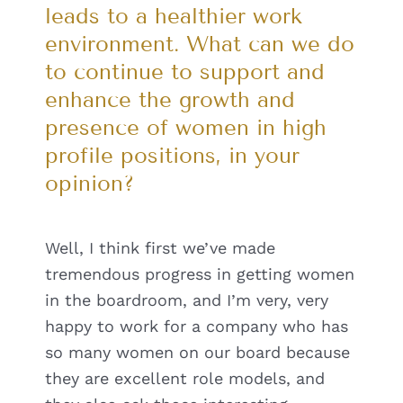
leads to a healthier work
environment. What can we do
to continue to support and
enhance the growth and
presence of women in high
profile positions, in your
opinion?
Well, I think first we’ve made
tremendous progress in getting women
in the boardroom, and I’m very, very
happy to work for a company who has
so many women on our board because
they are excellent role models, and