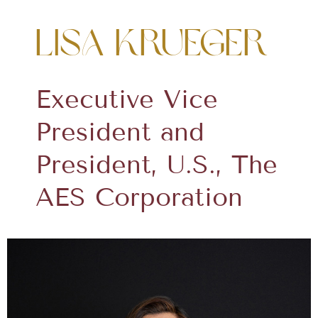
Lisa Krueger
Executive Vice
President and
President, U.S., The
AES Corporation