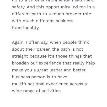
safety. And this opportunity led me in a
different path to a much broader role
with much different business
functionality.
Again, I often say, when people think
about their career, the path is not
straight because it’s those things that
broaden our experience that really help
make you a great leader and better
business person is to have
multifunctional experience across a
wide range of activities.