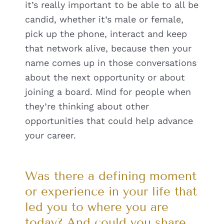
it’s really important to be able to all be
candid, whether it’s male or female,
pick up the phone, interact and keep
that network alive, because then your
name comes up in those conversations
about the next opportunity or about
joining a board. Mind for people when
they’re thinking about other
opportunities that could help advance
your career.
Was there a defining moment
or experience in your life that
led you to where you are
today? And could you share