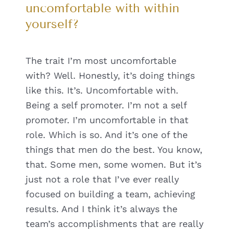
uncomfortable with within
yourself?
The trait I’m most uncomfortable
with? Well. Honestly, it’s doing things
like this. It’s. Uncomfortable with.
Being a self promoter. I’m not a self
promoter. I’m uncomfortable in that
role. Which is so. And it’s one of the
things that men do the best. You know,
that. Some men, some women. But it’s
just not a role that I’ve ever really
focused on building a team, achieving
results. And I think it’s always the
team’s accomplishments that are really