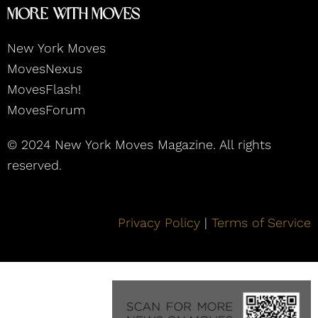
More With Moves
New York Moves
MovesNexus
MovesFlash!
MovesForum
© 2024 New York Moves Magazine. All rights
reserved.
Privacy Policy
|
Terms of Service