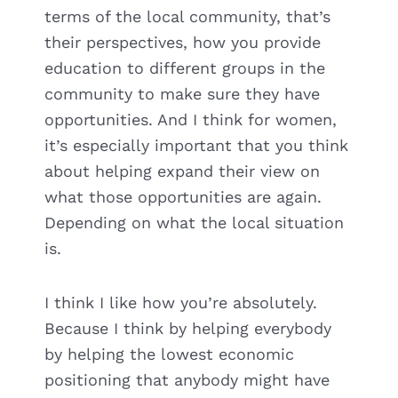
terms of the local community, that’s
their perspectives, how you provide
education to different groups in the
community to make sure they have
opportunities. And I think for women,
it’s especially important that you think
about helping expand their view on
what those opportunities are again.
Depending on what the local situation
is.
I think I like how you’re absolutely.
Because I think by helping everybody
by helping the lowest economic
positioning that anybody might have