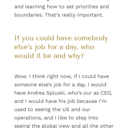
and learning how to set priorities and
boundaries. That’s really important.
If you could have somebody
else’s job for a day, who
would it be and why?
Wow. I think right now, if I could have
someone else’s job for a day, I would
have Andrea Spluski, who’s our as CEO,
and I would have his job because I’m
used to seeing the US and our
operations, and I like to step into
seeing the global view and all the other