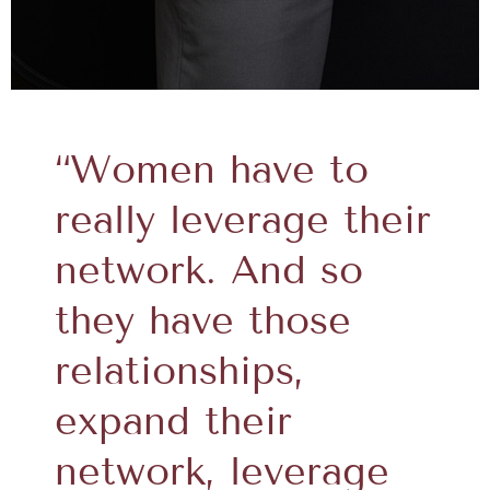
“Women have to
really leverage their
network. And so
they have those
relationships,
expand their
network, leverage