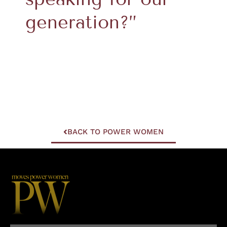
generation?”
BACK TO POWER WOMEN