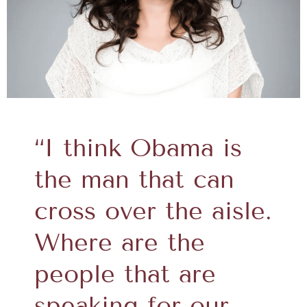
“I think Obama is
the man that can
cross over the aisle.
Where are the
people that are
speaking for our