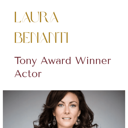
Laura
Benanti
Tony Award Winner
Actor