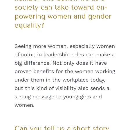
society can take toward en-
powering women and gender
equality?
Seeing more women, especially women
of color, in leadership roles can make a
big difference. Not only does it have
proven benefits for the women working
under them in the workplace today,
but this kind of visibility also sends a
strong message to young girls and
women.
Can you tell us a short story