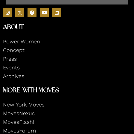
I
F
Y
L
n
a
o
i
s
c
u
n
t
e
t
k
About
a
b
u
e
g
o
b
d
r
o
e
i
Power Women
a
k
n
m
Concept
Press
Events
Archives
More With Moves
New York Moves
MovesNexus
MovesFlash!
MovesForum