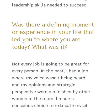
leadership skills needed to succeed.
Was there a defining moment
or experience in your life that
led you to where you are
today? What was it?
Not every job is going to be great for
every person. In the past, I had a job
where my voice wasn’t being heard,
and my opinions and strategic
perspective were diminished by other
women in the room. I made a
conscious choice to extricate myself