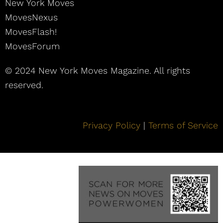
New York Moves
MovesNexus
MovesFlash!
MovesForum
© 2024 New York Moves Magazine. All rights
reserved.
Privacy Policy
|
Terms of Service