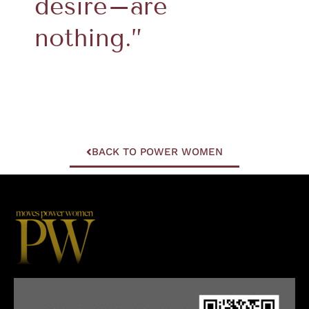
desire–are
nothing.”
BACK TO POWER WOMEN