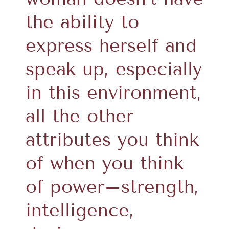
the ability to
express herself and
speak up, especially
in this environment,
all the other
attributes you think
of when you think
of power–strength,
intelligence,