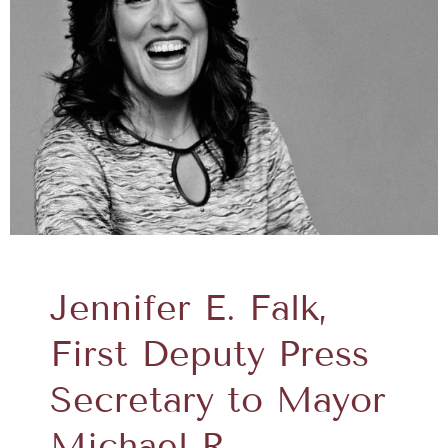
Jennifer E. Falk,
First Deputy Press
Secretary to Mayor
Michael R.