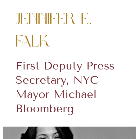
Jennifer E.
Falk
First Deputy Press
Secretary, NYC
Mayor Michael
Bloomberg