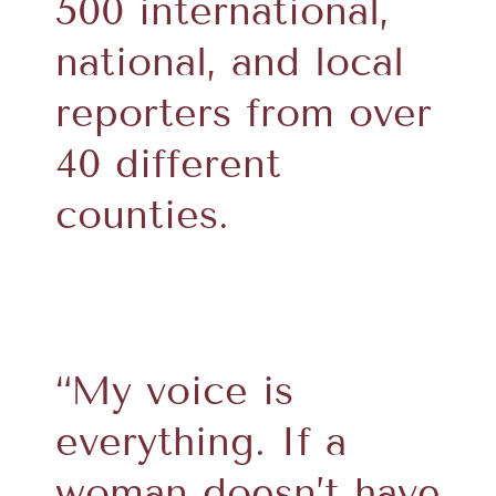
500 international,
national, and local
reporters from over
40 different
counties.
“My voice is
everything. If a
woman doesn’t have