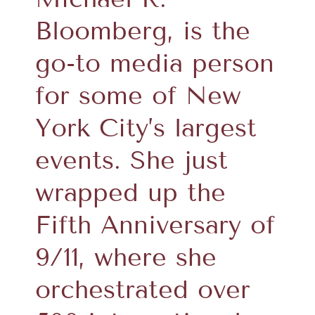
Bloomberg, is the
go-to media person
for some of New
York City’s largest
events. She just
wrapped up the
Fifth Anniversary of
9/11, where she
orchestrated over