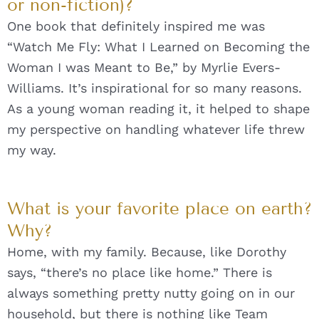
or non-fiction)?
One book that definitely inspired me was
“Watch Me Fly: What I Learned on Becoming the
Woman I was Meant to Be,” by Myrlie Evers-
Williams. It’s inspirational for so many reasons.
As a young woman reading it, it helped to shape
my perspective on handling whatever life threw
my way.
What is your favorite place on earth?
Why?
Home, with my family. Because, like Dorothy
says, “there’s no place like home.” There is
always something pretty nutty going on in our
household, but there is nothing like Team