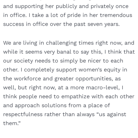
and supporting her publicly and privately once
in office. I take a lot of pride in her tremendous
success in office over the past seven years.
We are living in challenging times right now, and
while it seems very banal to say this, I think that
our society needs to simply be nicer to each
other. I completely support women’s equity in
the workforce and greater opportunities, as
well, but right now, at a more macro-level, I
think people need to empathize with each other
and approach solutions from a place of
respectfulness rather than always “us against
them.”