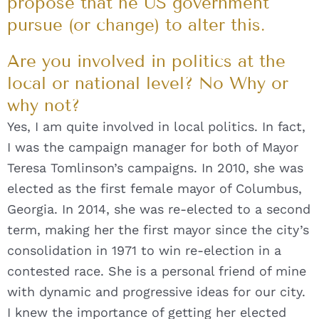
propose that he US government
pursue (or change) to alter this.
Are you involved in politics at the
local or national level? No Why or
why not?
Yes, I am quite involved in local politics. In fact,
I was the campaign manager for both of Mayor
Teresa Tomlinson’s campaigns. In 2010, she was
elected as the first female mayor of Columbus,
Georgia. In 2014, she was re-elected to a second
term, making her the first mayor since the city’s
consolidation in 1971 to win re-election in a
contested race. She is a personal friend of mine
with dynamic and progressive ideas for our city.
I knew the importance of getting her elected