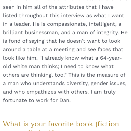
seen in him all of the attributes that I have
listed throughout this interview as what I want
in a leader. He is compassionate, intelligent, a
brilliant businessman, and a man of integrity. He
is fond of saying that he doesn’t want to look
around a table at a meeting and see faces that
look like him. “I already know what a 64-year-
old white man thinks; I need to know what
others are thinking, too.” This is the measure of
a man who understands diversity, gender issues,
and who empathizes with others. I am truly
fortunate to work for Dan.
What is your favorite book (fiction