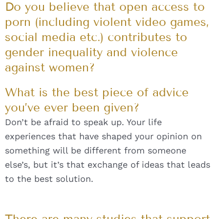
Do you believe that open access to
porn (including violent video games,
social media etc.) contributes to
gender inequality and violence
against women?
What is the best piece of advice
you’ve ever been given?
Don’t be afraid to speak up. Your life
experiences that have shaped your opinion on
something will be different from someone
else’s, but it’s that exchange of ideas that leads
to the best solution.
There are many studies that support