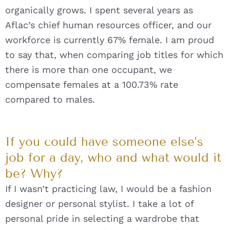
organically grows. I spent several years as
Aflac’s chief human resources officer, and our
workforce is currently 67% female. I am proud
to say that, when comparing job titles for which
there is more than one occupant, we
compensate females at a 100.73% rate
compared to males.
If you could have someone else’s
job for a day, who and what would it
be? Why?
If I wasn’t practicing law, I would be a fashion
designer or personal stylist. I take a lot of
personal pride in selecting a wardrobe that