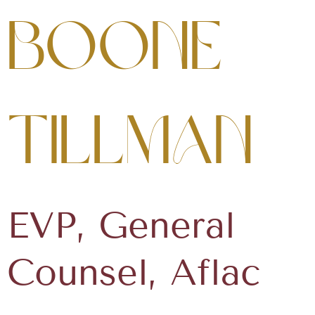
Boone
Tillman
EVP, General
Counsel, Aflac