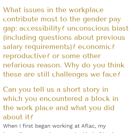
What issues in the workplace
contribute most to the gender pay
gap: accessibility? unconscious biast
(including questions about previous
salary requirements)? economic?
reproductive? or some other
nefarious reason. Why do you think
these are still challenges we face?
Can you tell us a short story in
which you encountered a block in
the work place and what you did
about it?
When I first began working at Aflac, my