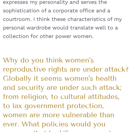
expresses my personality and serves the
sophistication of a corporate office and a
courtroom. I think these characteristics of my
personal wardrobe would translate well to a
collection for other power women.
Why do you think women's
reproductive rights are under attack?
Globally it seems women's health
and security are under such attack;
from religion, to cultural attitudes,
to lax government protection,
women are more vulnerable than
ever. What policies would you