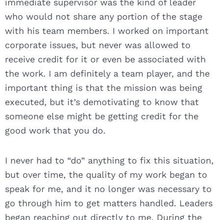
immediate supervisor was the kind of leader
who would not share any portion of the stage
with his team members. I worked on important
corporate issues, but never was allowed to
receive credit for it or even be associated with
the work. I am definitely a team player, and the
important thing is that the mission was being
executed, but it’s demotivating to know that
someone else might be getting credit for the
good work that you do.
I never had to “do” anything to fix this situation,
but over time, the quality of my work began to
speak for me, and it no longer was necessary to
go through him to get matters handled. Leaders
began reaching out directly to me. During the