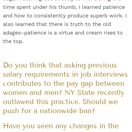
time spent under his thumb, I learned patience
and how to consistently produce superb work. I
also learned that there is truth to the old
adages–patience is a virtue and cream rises to
the top.
Do you think that asking previous
salary requirements in job interviews
contributes to the pay gap between
women and men? NY State recently
outlawed this practice. Should we
push for a nationwide ban?
Have you seen any changes in the