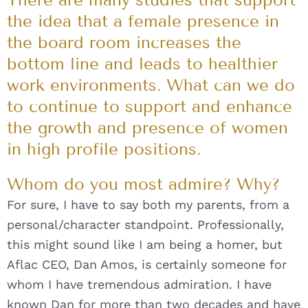
the idea that a female presence in
the board room increases the
bottom line and leads to healthier
work environments. What can we do
to continue to support and enhance
the growth and presence of women
in high profile positions.
Whom do you most admire? Why?
For sure, I have to say both my parents, from a
personal/character standpoint. Professionally,
this might sound like I am being a homer, but
Aflac CEO, Dan Amos, is certainly someone for
whom I have tremendous admiration. I have
known Dan for more than two decades and have