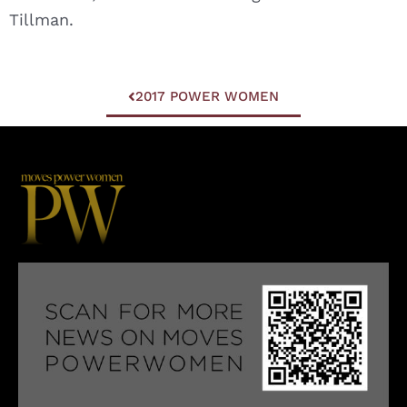
Tillman.
2017 POWER WOMEN