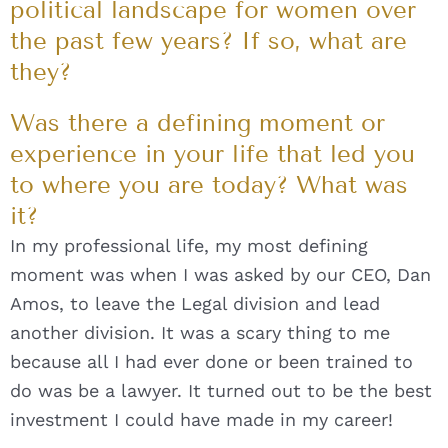
political landscape for women over
the past few years? If so, what are
they?
Was there a defining moment or
experience in your life that led you
to where you are today? What was
it?
In my professional life, my most defining
moment was when I was asked by our CEO, Dan
Amos, to leave the Legal division and lead
another division. It was a scary thing to me
because all I had ever done or been trained to
do was be a lawyer. It turned out to be the best
investment I could have made in my career!