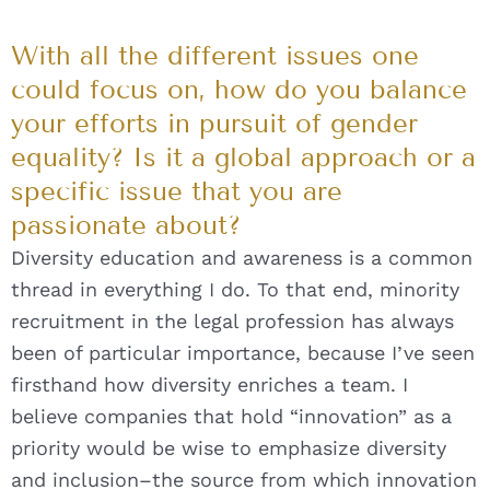
With all the different issues one
could focus on, how do you balance
your efforts in pursuit of gender
equality? Is it a global approach or a
specific issue that you are
passionate about?
Diversity education and awareness is a common
thread in everything I do. To that end, minority
recruitment in the legal profession has always
been of particular importance, because I’ve seen
firsthand how diversity enriches a team. I
believe companies that hold “innovation” as a
priority would be wise to emphasize diversity
and inclusion–the source from which innovation