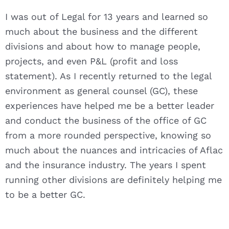
I was out of Legal for 13 years and learned so
much about the business and the different
divisions and about how to manage people,
projects, and even P&L (profit and loss
statement). As I recently returned to the legal
environment as general counsel (GC), these
experiences have helped me be a better leader
and conduct the business of the office of GC
from a more rounded perspective, knowing so
much about the nuances and intricacies of Aflac
and the insurance industry. The years I spent
running other divisions are definitely helping me
to be a better GC.