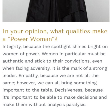
In your opinion, what qualities make
a “Power Woman”?
Integrity, because the spotlight shines bright on
women of power. Women in particular must be
authentic and stick to their convictions, even
when facing adversity. It is the mark of a strong
leader. Empathy, because we are not all the
same; however, we can all bring something
important to the table. Decisiveness, because
it’s important to be able to make decisions and
make them without analysis paralysis.