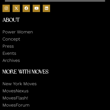
I
F
Y
L
n
a
o
i
s
c
u
n
t
e
t
k
About
a
b
u
e
g
o
b
d
r
o
e
i
Power Women
a
k
n
m
Concept
Press
Events
Archives
More With Moves
New York Moves
MovesNexus
MovesFlash!
MovesForum